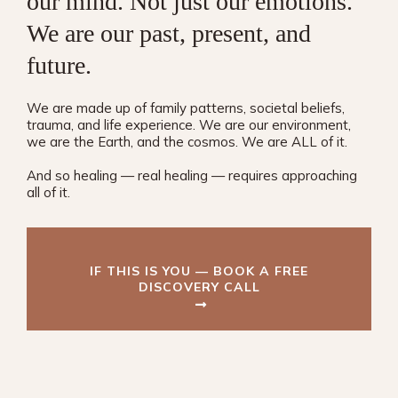
our mind. Not just our emotions.
We are our past, present, and
future.
We are made up of family patterns, societal beliefs,
trauma, and life experience. We are our environment,
we are the Earth, and the cosmos. We are ALL of it.
And so healing — real healing — requires approaching
all of it.
IF THIS IS YOU — BOOK A FREE
DISCOVERY CALL