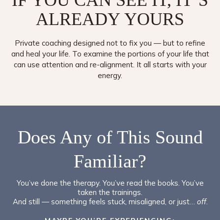
IF YOU CAN SEE IT, IT’S
ALREADY
YOURS
Private coaching designed not to fix you — but to refine
and heal your life. To examine the portions of your life that
can use attention and re-alignment. It all starts with your
energy.
Does Any of This Sound
Familiar?
You’ve done the therapy. You’ve read the books. You’ve
taken the trainings.
And still — something feels stuck, misaligned, or just…
off
.