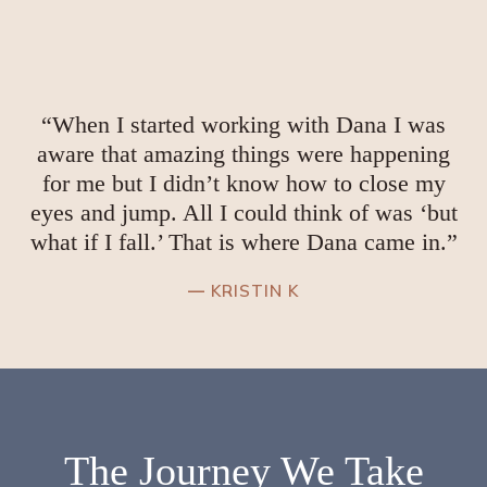
“When I started working with Dana I was
aware that amazing things were happening
for me but I didn’t know how to close my
eyes and jump. All I could think of was ‘but
what if I fall.’ That is where Dana came in.”
—
KRISTIN K
The
Journey
We Take