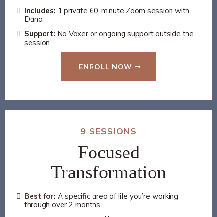
Includes:
1 private 60-minute Zoom session with
Dana
Support:
No Voxer or ongoing support outside the
session
ENROLL NOW
9 SESSIONS
Focused
Transformation
Best for:
A specific area of life you’re working
through over 2 months