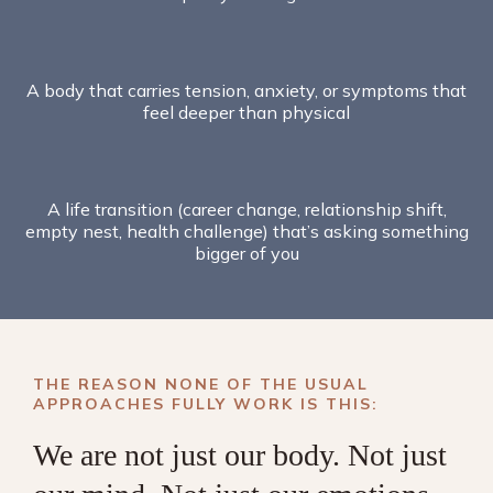
A body that carries tension, anxiety, or symptoms that
feel deeper than physical
A life transition (career change, relationship shift,
empty nest, health challenge) that’s asking something
bigger of you
THE REASON NONE OF THE USUAL
APPROACHES FULLY WORK IS THIS:
We are not just our body. Not just