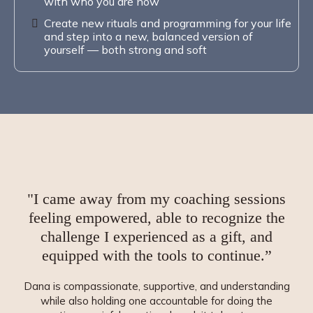
with who you are now
Create new rituals and programming for your life
and step into a new, balanced version of
yourself — both strong and soft
"I came away from my coaching sessions
feeling
empowered
, able to recognize the
challenge I experienced as a gift, and
equipped
with the tools to continue.”
Dana is compassionate, supportive, and understanding
while also holding one accountable for doing the