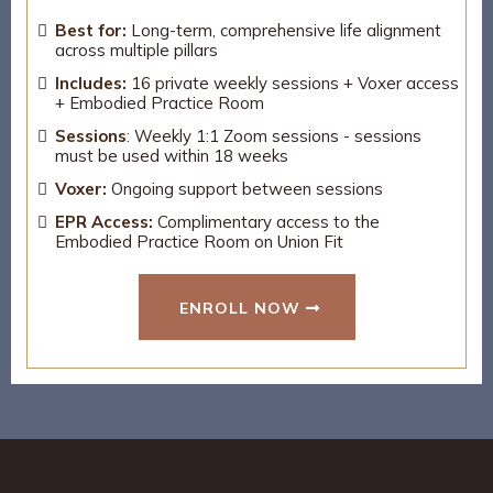
Best for:
Long-term, comprehensive life alignment
across multiple pillars
Includes:
16 private weekly sessions + Voxer access
+ Embodied Practice Room
Sessions
:
Weekly 1:1 Zoom sessions - sessions
must be used within 18 weeks
Voxer:
Ongoing support between sessions
EPR Access:
Complimentary access to the
Embodied Practice Room on Union Fit
ENROLL NOW