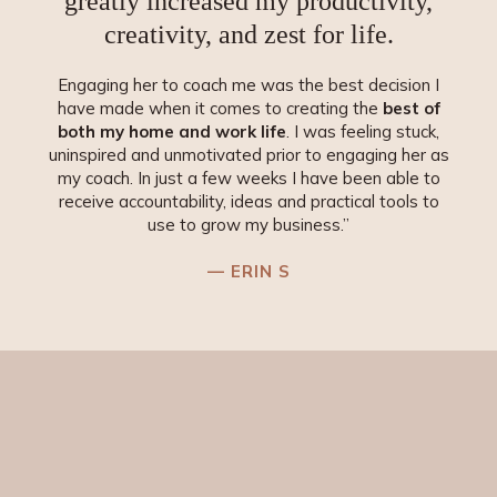
greatly increased my productivity,
creativity, and
zest for life
.
Engaging her to coach me was the best decision I
have made when it comes to creating the
best of
both my home and work life
. I was feeling stuck,
uninspired and unmotivated prior to engaging her as
my coach. In just a few weeks I have been able to
receive accountability, ideas and practical tools to
use to grow my business.”
— ERIN S