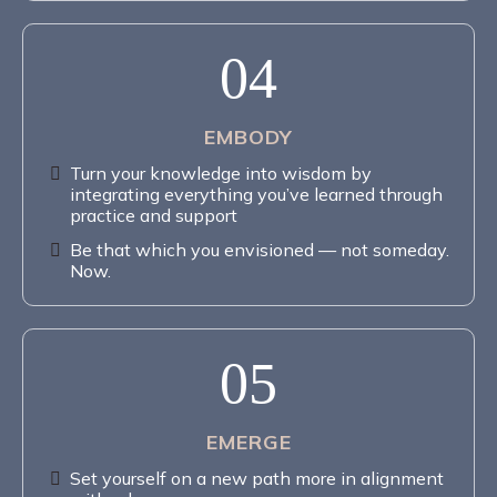
04
EMBODY
Turn your knowledge into wisdom by
integrating everything you’ve learned through
practice and support
Be that which you envisioned — not someday.
Now.
05
EMERGE
Set yourself on a new path more in alignment