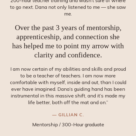
200-hour teacher training and wasn’t sure of where
to go next. Dana not only listened to me — she saw
me.
Over the past 3 years of mentorship,
apprenticeship, and connection she
has helped me to point my arrow with
clarity and confidence.
I am now certain of my abilities and skills and proud
to be a teacher of teachers. I am now more
comfortable with myself, inside and out, than I could
ever have imagined. Dana’s guiding hand has been
instrumental in this massive shift, and it’s made my
life better, both off the mat and on.”
— GILLIAN C.
Mentorship / 300-Hour graduate