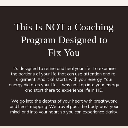
This Is NOT a Coaching
Program Designed to
Fix You
It’s designed to refine and heal your life. To examine
the portions of your life that can use attention and re-
alignment. And it all starts with your energy. Your
energy dictates your life … why not tap into your energy
and start there to experience life in HD.
We go into the depths of your heart with breathwork
and heart mapping. We travel past the body, past your
mind, and into your heart so you can experience clarity.