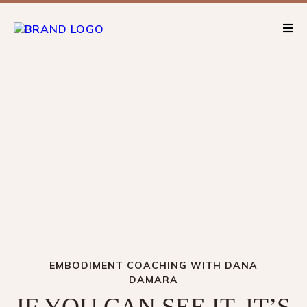
EMBODIMENT COACHING WITH DANA
DAMARA