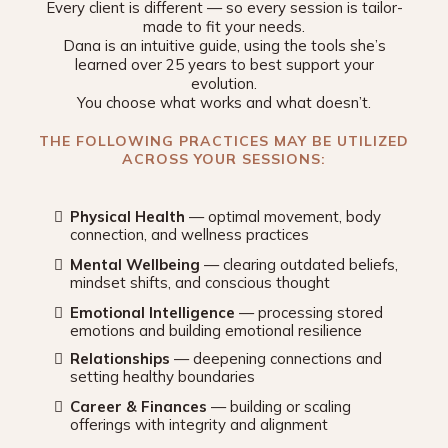
Every client is different — so every session is tailor-
made to fit your needs.
Dana is an intuitive guide, using the tools she’s
learned over 25 years to best support your
evolution.
You choose what works and what doesn’t.
THE FOLLOWING PRACTICES MAY BE UTILIZED
ACROSS YOUR SESSIONS:
Physical Health
— optimal movement, body
connection, and wellness practices
Mental Wellbeing
— clearing outdated beliefs,
mindset shifts, and conscious thought
Emotional Intelligence
— processing stored
emotions and building emotional resilience
Relationships
— deepening connections and
setting healthy boundaries
Career & Finances
— building or scaling
offerings with integrity and alignment