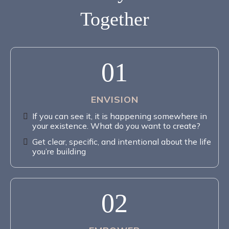
Together
01
ENVISION
If you can see it, it is happening somewhere in
your existence. What do you want to create?
Get clear, specific, and intentional about the life
you’re building
02