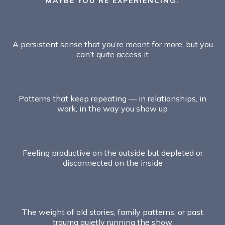
MAYBE YOU’RE EXPERIENCING:
A persistent sense that you’re meant for more, but you
can’t quite access it
Patterns that keep repeating — in relationships, in
work, in the way you show up
Feeling productive on the outside but depleted or
disconnected on the inside
The weight of old stories, family patterns, or past
trauma quietly running the show