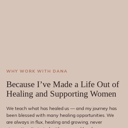
WHY WORK WITH DANA
Because I’ve Made a Life Out of
Healing
and
Supporting
Women
We teach what has healed us — and my journey has
been blessed with many healing opportunities. We
are always in flux, healing and growing, never