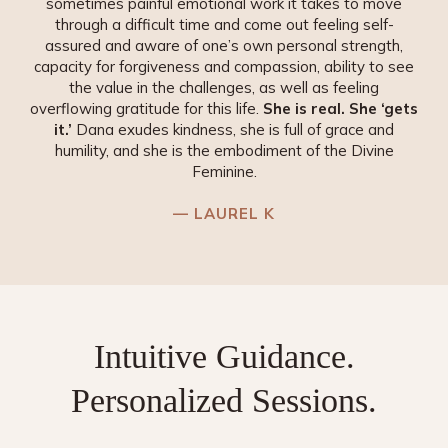
sometimes painful emotional work it takes to move
through a difficult time and come out feeling self-
assured and aware of one’s own personal strength,
capacity for forgiveness and compassion, ability to see
the value in the challenges, as well as feeling
overflowing gratitude for this life.
She is real. She ‘gets
it.’
Dana exudes kindness, she is full of grace and
humility, and she is the embodiment of the Divine
Feminine.
— LAUREL K
Intuitive Guidance.
Personalized
Sessions.