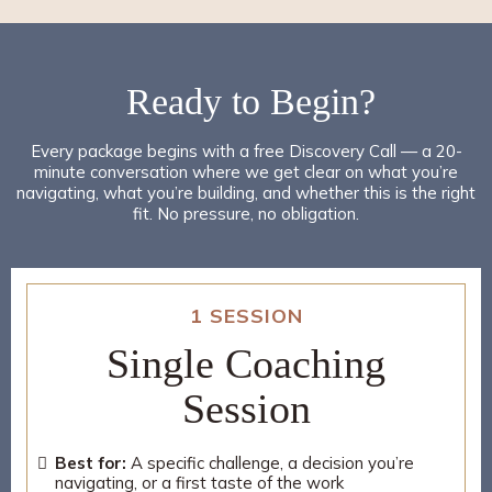
Ready to
Begin
?
Every package begins with a free Discovery Call — a 20-
minute conversation where we get clear on what you’re
navigating, what you’re building, and whether this is the right
fit. No pressure, no obligation.
1 SESSION
Single Coaching
Session
Best for:
A specific challenge, a decision you’re
navigating, or a first taste of the work