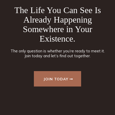
The Life You Can See Is
Already Happening
Somewhere in Your
Existence.
The only question is whether you’re ready to meet it.
Join today and let’s find out together.
JOIN TODAY