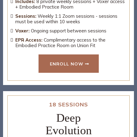
Includes:
8 private weekly sessions + Voxer access
+ Embodied Practice Room
Sessions:
Weekly 1:1 Zoom sessions - sessions
must be used within 10 weeks
Voxer:
Ongoing support between sessions
EPR Access:
Complimentary access to the
Embodied Practice Room on Union Fit
ENROLL NOW
18 SESSIONS
Deep
Evolution