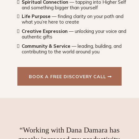
Spiritual Connection
— tapping into Higher Self
and something bigger than yourself
Life Purpose
— finding clarity on your path and
what you’re here to create
Creative Expression
— unlocking your voice and
authentic gifts
Community & Service
— leading, building, and
contributing to the world around you
BOOK A FREE DISCOVERY CALL
“Working with Dana Damara has