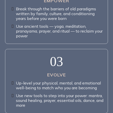
EMPOWER
Break through the barriers of old paradigms
written by family, culture, and conditioning
years before you were born
Use ancient tools — yoga, meditation,
pranayama, prayer, and ritual — to reclaim your
power
03
EVOLVE
Up-level your physical, mental, and emotional
well-being to match who you are becoming
Use new tools to step into your power: mantra,
sound healing, prayer, essential oils, dance, and
more