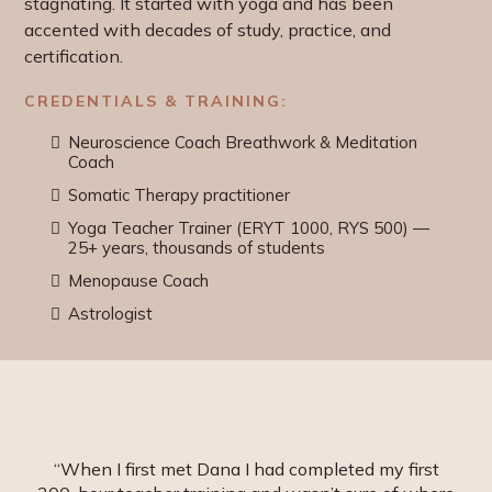
stagnating. It started with yoga and has been
accented with decades of study, practice, and
certification.
CREDENTIALS & TRAINING:
Neuroscience Coach Breathwork & Meditation
Coach
Somatic Therapy practitioner
Yoga Teacher Trainer (ERYT 1000, RYS 500) —
25+ years, thousands of students
Menopause Coach
Astrologist
“When I first met Dana I had completed my first