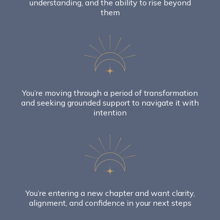
understanding, and the ability to rise beyond
them
You’re moving through a period of transformation
and seeking grounded support to navigate it with
intention
You’re entering a new chapter and want clarity,
alignment, and confidence in your next steps