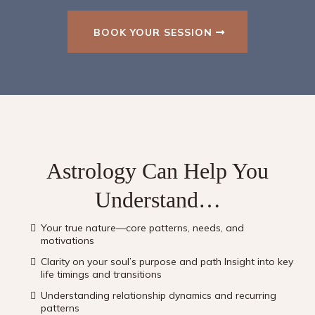
BOOK YOUR SESSION
Astrology Can Help You
Understand…
Your true nature—core patterns, needs, and
motivations
Clarity on your soul’s purpose and path Insight into key
life timings and transitions
Understanding relationship dynamics and recurring
patterns