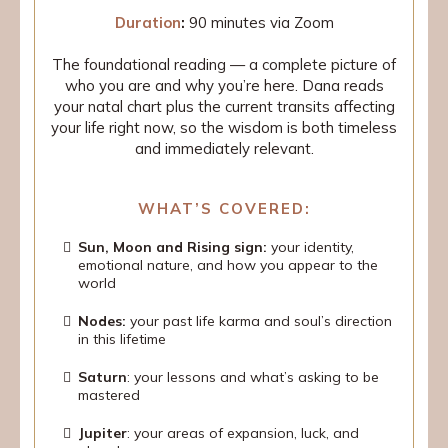
Duration
:
90 minutes via Zoom
The foundational reading — a complete picture of
who you are and why you’re here. Dana reads
your natal chart plus the current transits affecting
your life right now, so the wisdom is both timeless
and immediately relevant.
WHAT’S COVERED:
Sun, Moon and Rising sign:
your identity,
emotional nature, and how you appear to the
world
Nodes:
your past life karma and soul’s direction
in this lifetime
Saturn
: your lessons and what’s asking to be
mastered
Jupiter
: your areas of expansion, luck, and