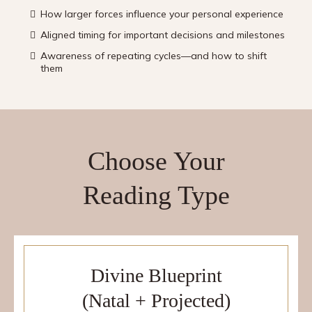
How larger forces influence your personal experience
Aligned timing for important decisions and milestones
Awareness of repeating cycles—and how to shift
them
Choose Your
Reading Type
Divine Blueprint
(Natal + Projected)