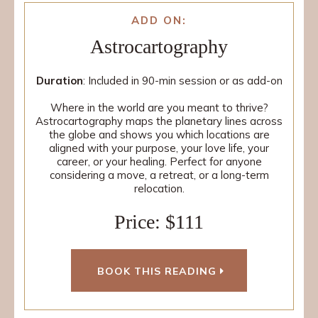
ADD ON:
Astrocartography
Duration
: Included in 90-min session or as add-on
Where in the world are you meant to thrive?
Astrocartography maps the planetary lines across
the globe and shows you which locations are
aligned with your purpose, your love life, your
career, or your healing. Perfect for anyone
considering a move, a retreat, or a long-term
relocation.
Price: $111
BOOK THIS READING