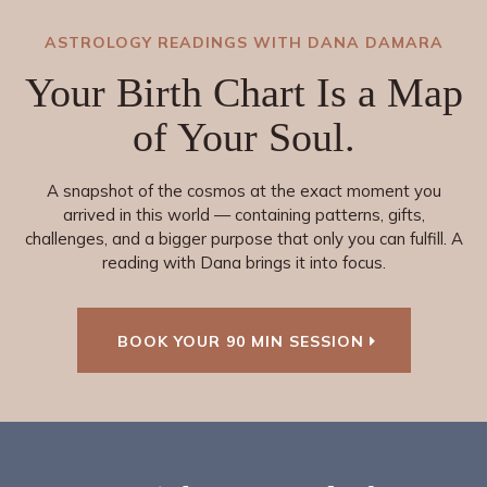
ASTROLOGY READINGS WITH DANA DAMARA
Your Birth Chart Is a Map
of Your
Soul
.
A snapshot of the cosmos at the exact moment you
arrived in this world — containing patterns, gifts,
challenges, and a bigger purpose that only you can fulfill. A
reading with Dana brings it into focus.
BOOK YOUR 90 MIN SESSION