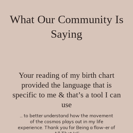
What Our Community Is
Saying
Your reading of my birth chart
provided the language that is
specific to me & that’s a tool I can
use
... to better understand how the movement
of the cosmos plays out in my life
experience. Thank you for Being a flow-er of