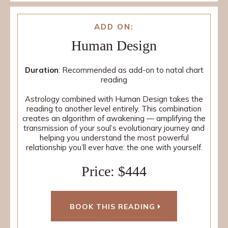
ADD ON:
Human Design
Duration
: Recommended as add-on to natal chart
reading
Astrology combined with Human Design takes the
reading to another level entirely. This combination
creates an algorithm of awakening — amplifying the
transmission of your soul’s evolutionary journey and
helping you understand the most powerful
relationship you’ll ever have: the one with yourself.
Price: $444
BOOK THIS READING