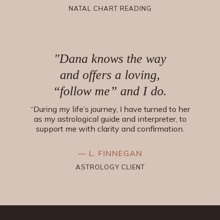
NATAL CHART READING
"Dana knows the way
and offers a loving,
“follow me” and I do.
“During my life’s journey, I have turned to her
as my astrological guide and interpreter, to
support me with clarity and confirmation.
— L. FINNEGAN
ASTROLOGY CLIENT