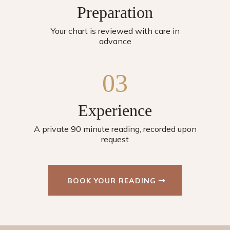
Preparation
Your chart is reviewed with care in
advance
03
Experience
A private 90 minute reading, recorded upon
request
BOOK YOUR READING