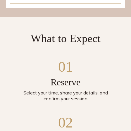
What to Expect
01
Reserve
Select your time, share your details, and
confirm your session
02