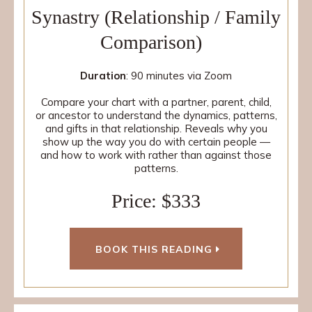
Synastry (Relationship / Family
Comparison)
Duration
: 90 minutes via Zoom
Compare your chart with a partner, parent, child,
or ancestor to understand the dynamics, patterns,
and gifts in that relationship. Reveals why you
show up the way you do with certain people —
and how to work with rather than against those
patterns.
Price: $333
BOOK THIS READING