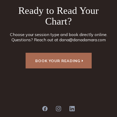
Ready to Read Your
Chart?
Choose your session type and book directly online.
Questions? Reach out at
dana@danadamara.com
BOOK YOUR READING