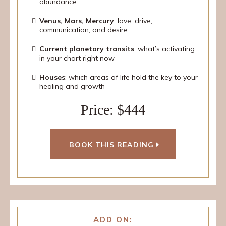
abundance
Venus, Mars, Mercury
: love, drive,
communication, and desire
Current planetary transits
: what’s activating
in your chart right now
Houses
: which areas of life hold the key to your
healing and growth
Price: $444
BOOK THIS READING
ADD ON: