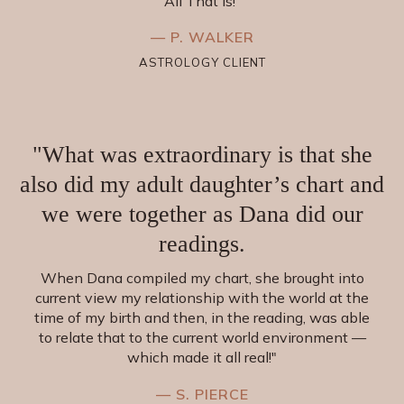
All That Is!”
— P. WALKER
ASTROLOGY CLIENT
"What was extraordinary is that she
also did my adult daughter’s chart and
we were together as Dana did our
readings.
When Dana compiled my chart, she brought into
current view my relationship with the world at the
time of my birth and then, in the reading, was able
to relate that to the current world environment —
which made it all real!"
— S. PIERCE