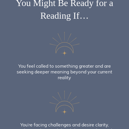
You Might Be
Ready
for a
Reading If…
You feel called to something greater and are
seeking deeper meaning beyond your current
reality
You’re facing challenges and desire clarity,